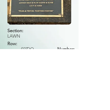
Section:
LAWN
Row:
027
QQ
Number:
Back to Search
All general historical photos located on this
website have been contributed by the
Leongatha Historical Society
.
Copyright (c) Leongatha Cemetery Trust 2025