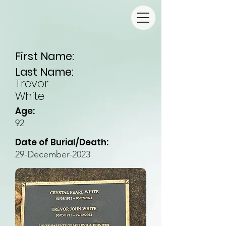
First Name:
Last Name:
Trevor
White
Age:
92
Date of Burial/Death:
29-December-2023