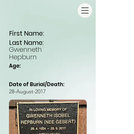
First Name:
Last Name:
Gwenneth
Hepburn
Age:
Date of Burial/Death:
28-August-2017