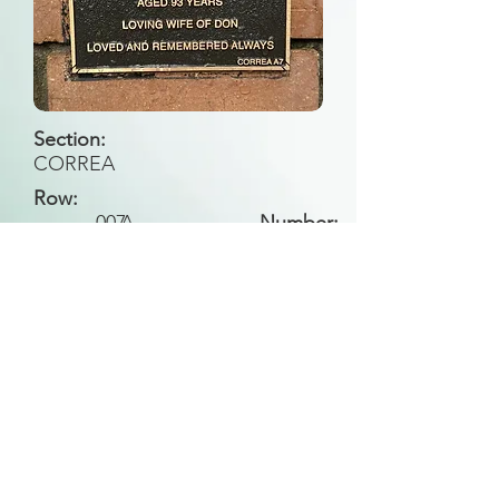
Section:
CORREA
Row:
007
A
Number:
Back to Search
All general historical photos located on this
website have been contributed by the
Leongatha Historical Society
.
Copyright (c) Leongatha Cemetery Trust 2025