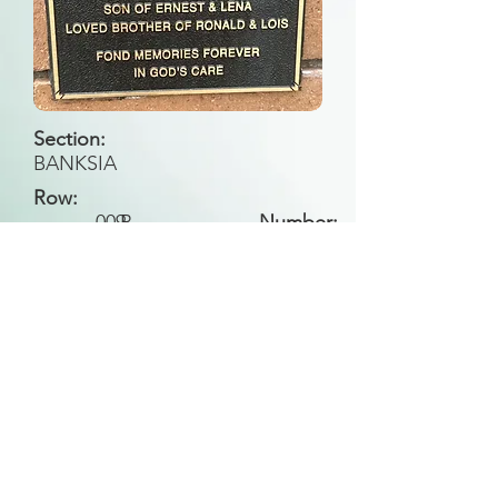
Section:
BANKSIA
Row:
009
B
Number:
Back to Search
All general historical photos located on this
website have been contributed by the
Leongatha Historical Society
.
Copyright (c) Leongatha Cemetery Trust 2025