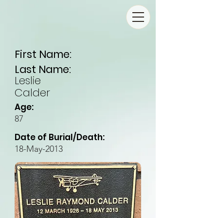
First Name:
Last Name:
Leslie
Calder
Age:
87
Date of Burial/Death:
18-May-2013