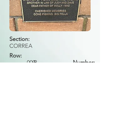
Section:
CORREA
Row:
009
B
Number:
Back to Search
All general historical photos located on this
website have been contributed by the
Leongatha Historical Society
.
Copyright (c) Leongatha Cemetery Trust 2025