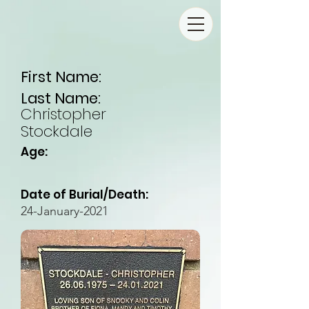
First Name:
Last Name:
Christopher
Stockdale
Age:
Date of Burial/Death:
24-January-2021