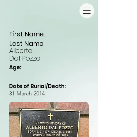
First Name:
Last Name:
Alberto
Dal Pozzo
Age:
Date of Burial/Death:
31-March-2014