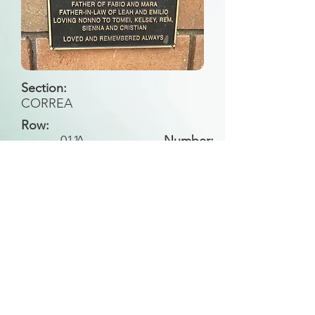
Section:
CORREA
Row:
011
A
Number:
Back to Search
All general historical photos located on this
website have been contributed by the
Leongatha Historical Society
.
Copyright (c) Leongatha Cemetery Trust 2025