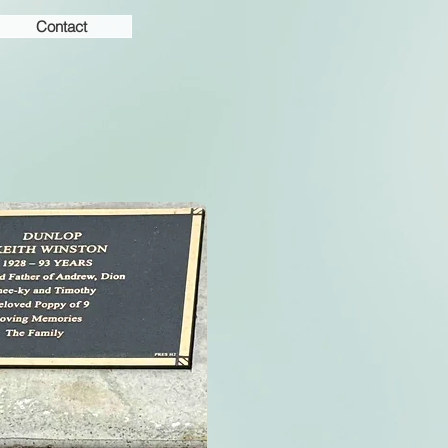
Contact