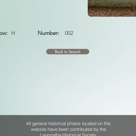
ow:
H
Number:
002
Back to Search
All general historical photos located on this
website have been contributed by the
Leongatha Historical Society
.