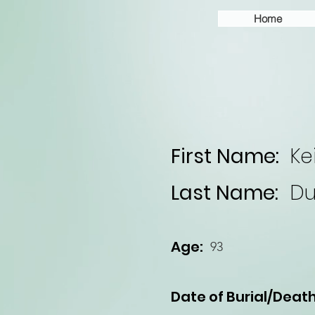
Home
First Name:
Ke
Last Name:
Du
Age:
93
Date of Burial/Death