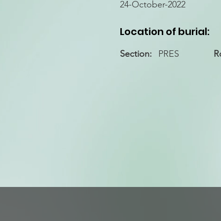
24-October-2022
Location of burial:
Section:
PRES
R