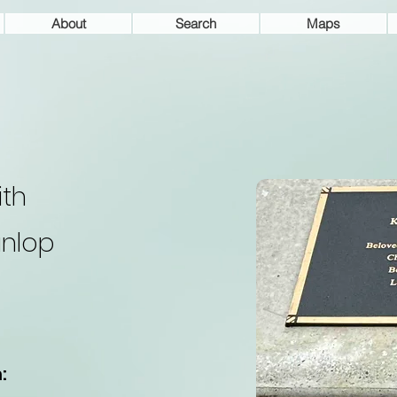
About
Search
Maps
ith
nlop
: