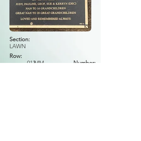
Section:
LAWN
Row:
013
MM
Number:
Back to Search
All general historical photos located on this
website have been contributed by the
Leongatha Historical Society
.
Copyright (c) Leongatha Cemetery Trust 2025