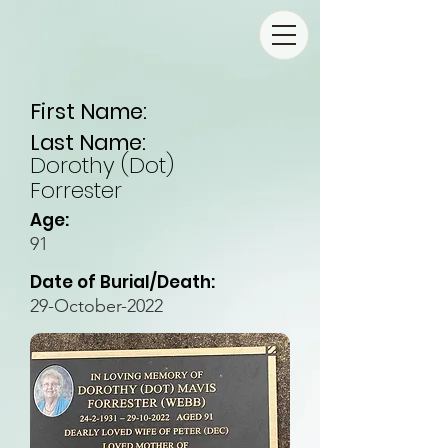
First Name:
Last Name:
Dorothy (Dot)
Forrester
Age:
91
Date of Burial/Death:
29-October-2022