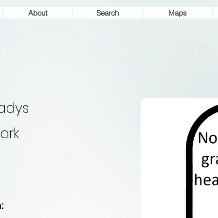
About
Search
Maps
adys
ark
: