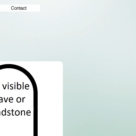
Contact