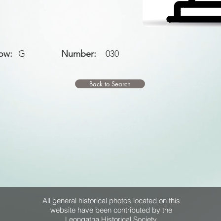
ow:
G
Number:
030
Back to Search
All general historical photos located on this
website have been contributed by the
Leongatha Historical Society
.