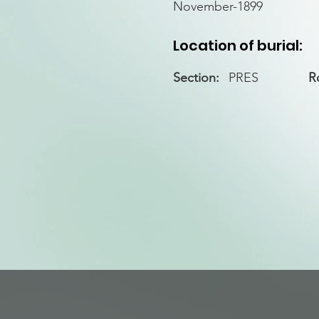
November-1899
Location of burial:
Section:
PRES
R