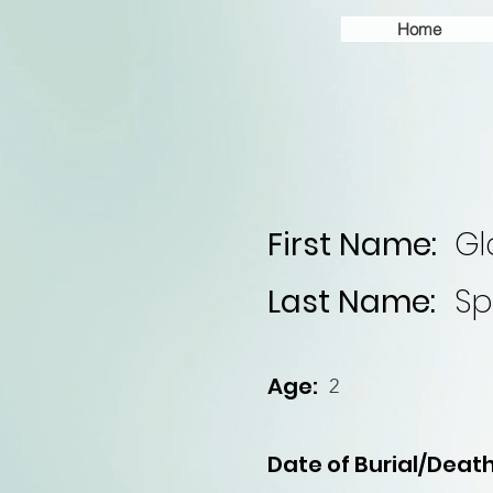
Home
First Name:
Gl
Last Name:
Sp
Age:
2
Date of Burial/Death