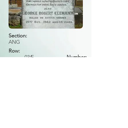
Section:
ANG
Row:
034
E
Number:
Back to Search
All general historical photos located on this
website have been contributed by the
Leongatha Historical Society
.
Copyright (c) Leongatha Cemetery Trust 2025