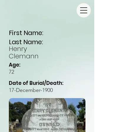
First Name:
Last Name:
Henry
Clemann
Age:
72
Date of Burial/Death:
17-December-1900