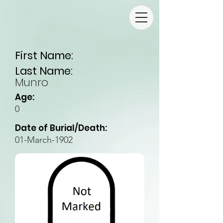
First Name:
Last Name:
Munro
Age:
0
Date of Burial/Death:
01-March-1902