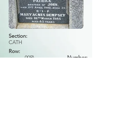
Section:
CATH
Row:
005
A
Number:
Back to Search
All general historical photos located on this
website have been contributed by the
Leongatha Historical Society
.
Copyright (c) Leongatha Cemetery Trust 2025