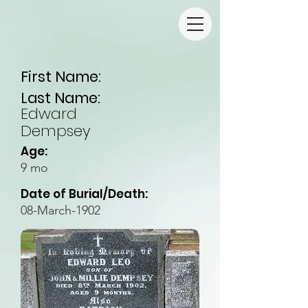
First Name:
Last Name:
Edward
Dempsey
Age:
9 mo
Date of Burial/Death:
08-March-1902