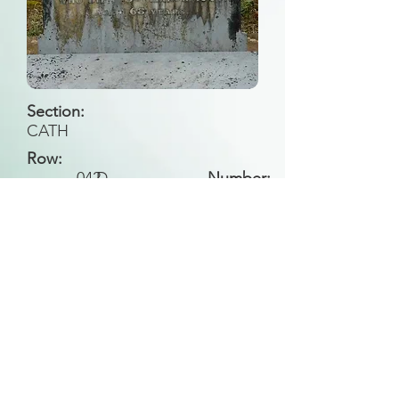
Section:
CATH
Row:
042
D
Number:
Back to Search
All general historical photos located on this
website have been contributed by the
Leongatha Historical Society
.
Copyright (c) Leongatha Cemetery Trust 2025