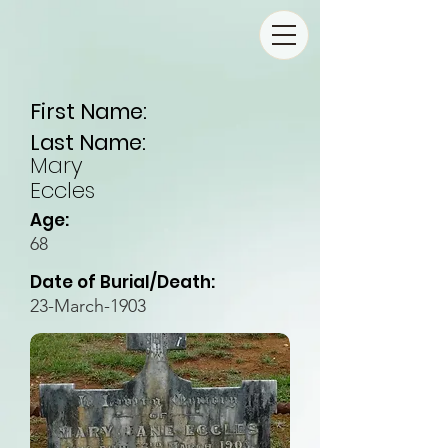
First Name:
Last Name:
Mary
Eccles
Age:
68
Date of Burial/Death:
23-March-1903