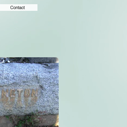
Contact