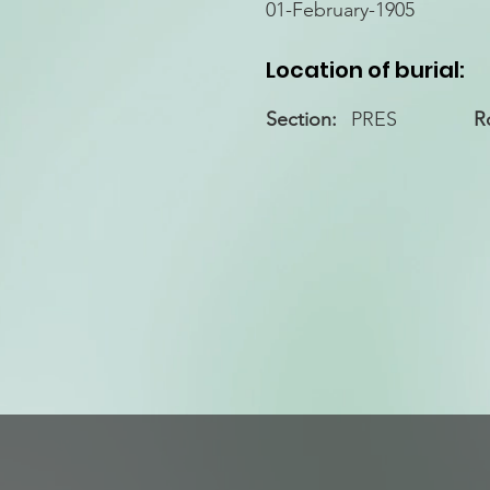
01-February-1905
Location of burial:
Section:
PRES
R