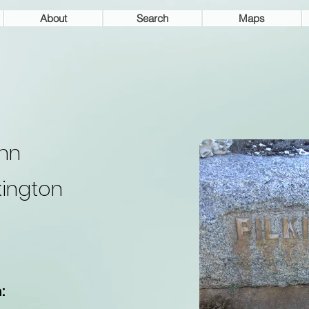
About
Search
Maps
hn
lkington
: