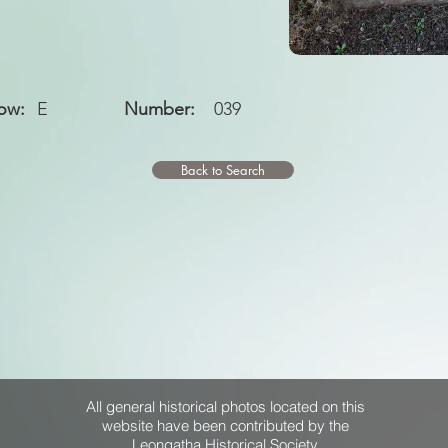
ow:
E
Number:
039
Back to Search
All general historical photos located on this
website have been contributed by the
Leongatha Historical Society
.