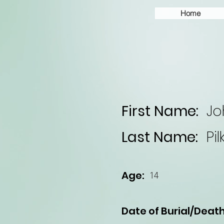
Home
First Name:
Jo
Last Name:
Pi
Age:
14
Date of Burial/Death