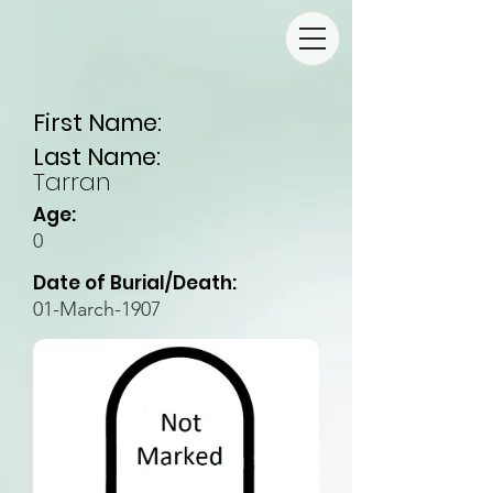
First Name:
Last Name:
Tarran
Age:
0
Date of Burial/Death:
01-March-1907