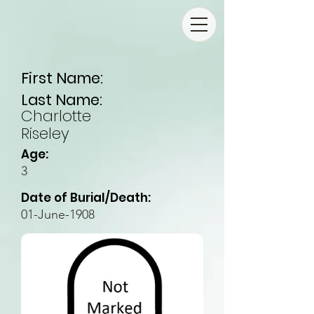
First Name:
Last Name:
Charlotte
Riseley
Age:
3
Date of Burial/Death:
01-June-1908