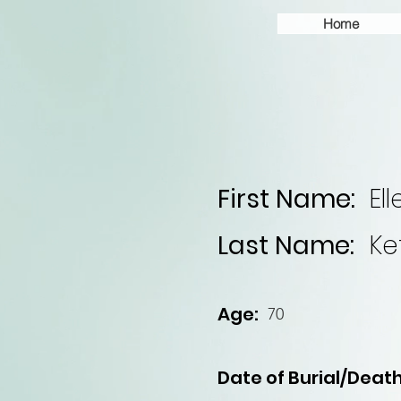
Home
First Name:
Ell
Last Name:
Ke
Age:
70
Date of Burial/Death