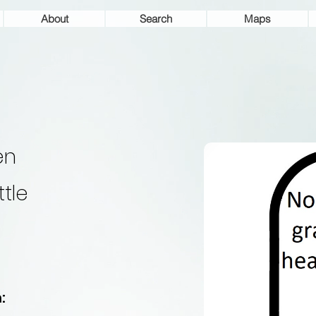
About
Search
Maps
en
ttle
: