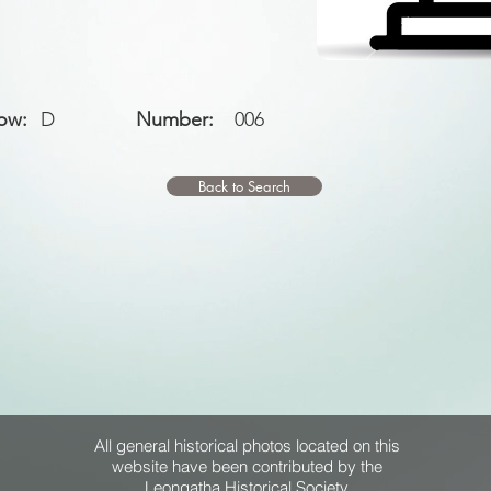
ow:
D
Number:
006
Back to Search
All general historical photos located on this
website have been contributed by the
Leongatha Historical Society
.