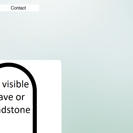
Contact