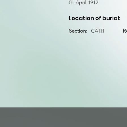
01-April-1912
Location of burial:
Section:
CATH
R