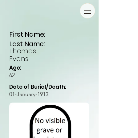
First Name:
Last Name:
Thomas
Evans
Age:
62
Date of Burial/Death:
01-January-1913