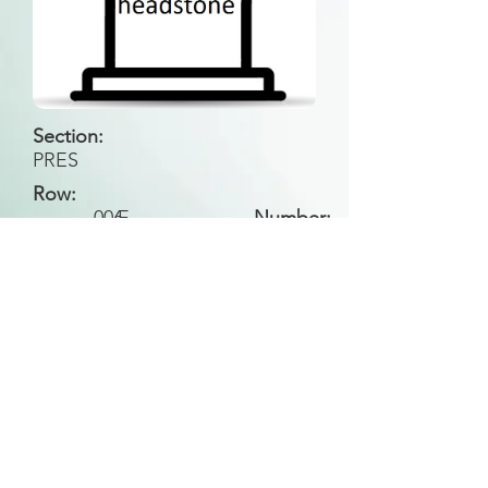
Section:
PRES
Row:
006
E
Number:
Back to Search
All general historical photos located on this
website have been contributed by the
Leongatha Historical Society
.
Copyright (c) Leongatha Cemetery Trust 2025