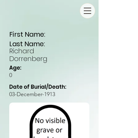
First Name:
Last Name:
Richard
Dorrenberg
Age:
0
Date of Burial/Death:
03-December-1913