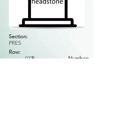
Section:
PRES
Row:
032
B
Number:
Back to Search
All general historical photos located on this
website have been contributed by the
Leongatha Historical Society
.
Copyright (c) Leongatha Cemetery Trust 2025