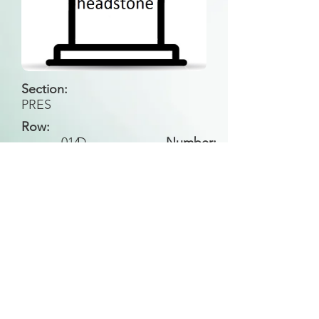
Section:
PRES
Row:
014
D
Number:
Back to Search
All general historical photos located on this
website have been contributed by the
Leongatha Historical Society
.
Copyright (c) Leongatha Cemetery Trust 2025