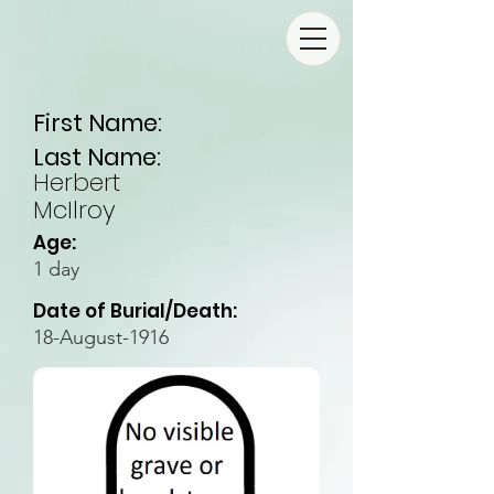
First Name:
Last Name:
Herbert
McIlroy
Age:
1 day
Date of Burial/Death:
18-August-1916