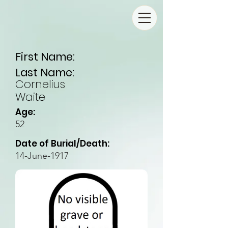
First Name:
Last Name:
Cornelius
Waite
Age:
52
Date of Burial/Death:
14-June-1917