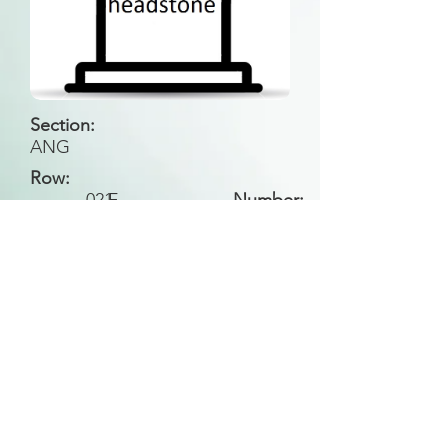
Section:
ANG
Row:
021
F
Number:
Back to Search
All general historical photos located on this
website have been contributed by the
Leongatha Historical Society
.
Copyright (c) Leongatha Cemetery Trust 2025