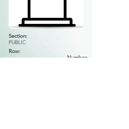
Section:
PUBLIC
Row:
Number:
Back to Search
All general historical photos located on this
website have been contributed by the
Leongatha Historical Society
.
Copyright (c) Leongatha Cemetery Trust 2025