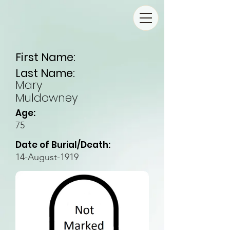
First Name:
Last Name:
Mary
Muldowney
Age:
75
Date of Burial/Death:
14-August-1919