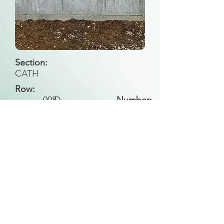
Section:
CATH
Row:
008
D
Number:
Back to Search
All general historical photos located on this
website have been contributed by the
Leongatha Historical Society
.
Copyright (c) Leongatha Cemetery Trust 2025