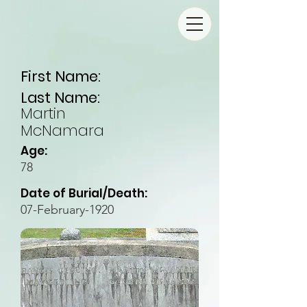
First Name:
Last Name:
Martin
McNamara
Age:
78
Date of Burial/Death:
07-February-1920