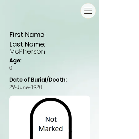
First Name:
Last Name:
McPherson
Age:
0
Date of Burial/Death:
29-June-1920