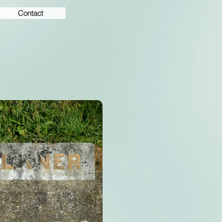
Contact