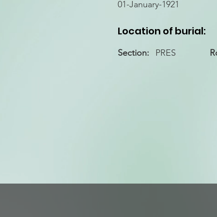
01-January-1921
Location of burial:
Section:
PRES
R