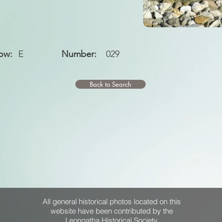
ow:
E
Number:
029
Back to Search
All general historical photos located on this
website have been contributed by the
Leongatha Historical Society
.