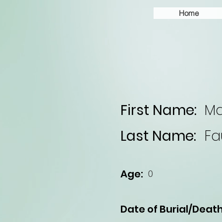
Home
First Name:
Ma
Last Name:
Fa
Age:
0
Date of Burial/Death