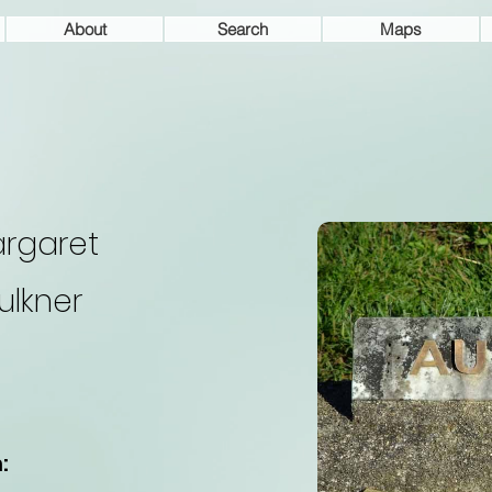
About
Search
Maps
rgaret
ulkner
: