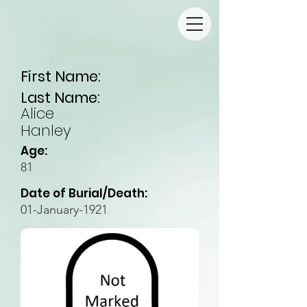
First Name:
Last Name:
Alice
Hanley
Age:
81
Date of Burial/Death:
01-January-1921