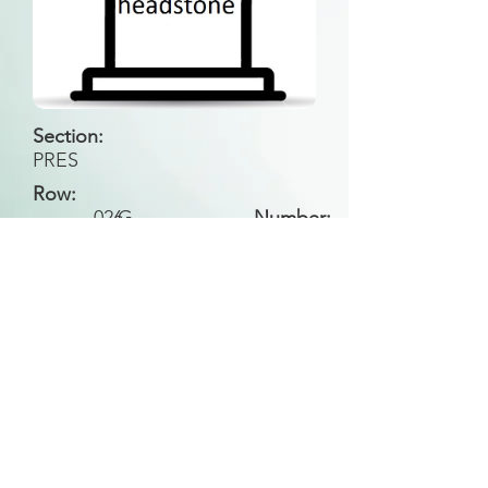
Section:
PRES
Row:
026
G
Number:
Back to Search
All general historical photos located on this
website have been contributed by the
Leongatha Historical Society
.
Copyright (c) Leongatha Cemetery Trust 2025