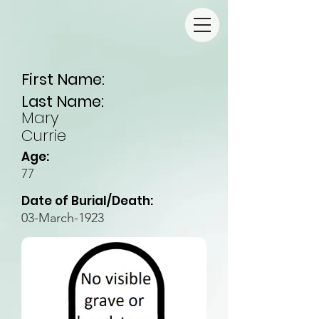
First Name:
Last Name:
Mary
Currie
Age:
77
Date of Burial/Death:
03-March-1923