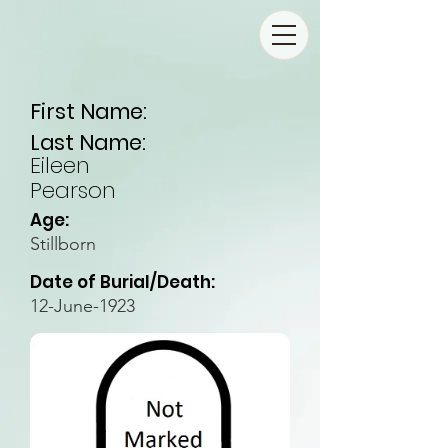
First Name:
Last Name:
Eileen
Pearson
Age:
Stillborn
Date of Burial/Death:
12-June-1923