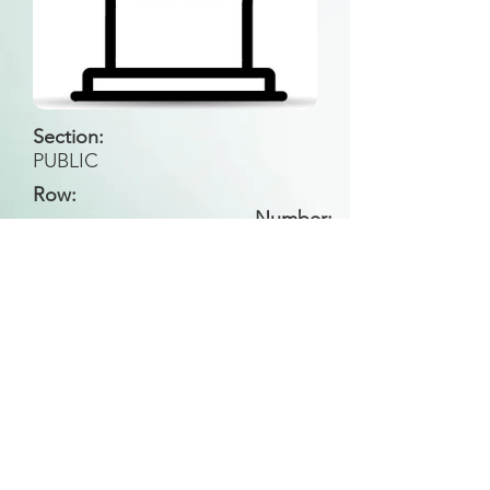
Section:
PUBLIC
Row:
Number:
Back to Search
All general historical photos located on this
website have been contributed by the
Leongatha Historical Society
.
Copyright (c) Leongatha Cemetery Trust 2025