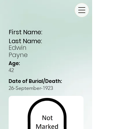
First Name:
Last Name:
Edwin
Payne
Age:
42
Date of Burial/Death:
26-September-1923