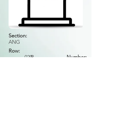
Section:
ANG
Row:
029
B
Number:
Back to Search
All general historical photos located on this
website have been contributed by the
Leongatha Historical Society
.
Copyright (c) Leongatha Cemetery Trust 2025