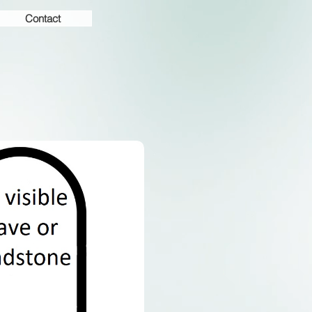
Contact