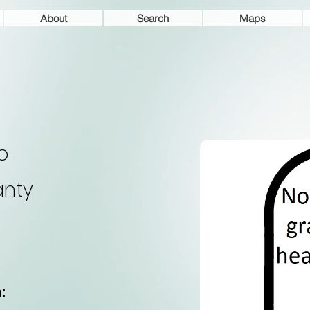
About
Search
Maps
o
nty
: