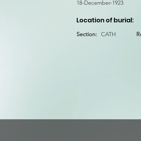
18-December-1923
Location of burial:
Section:
CATH
R