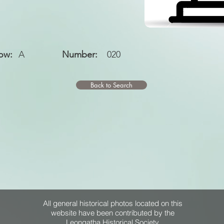
ow:
A
Number:
020
Back to Search
All general historical photos located on this
website have been contributed by the
Leongatha Historical Society
.