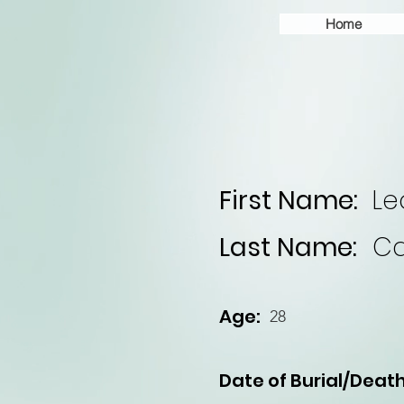
Home
First Name:
Le
Last Name:
Ca
Age:
28
Date of Burial/Death