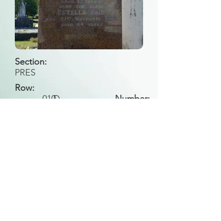
Section:
PRES
Row:
010
D
Number:
Back to Search
All general historical photos located on this
website have been contributed by the
Leongatha Historical Society
.
Copyright (c) Leongatha Cemetery Trust 2025