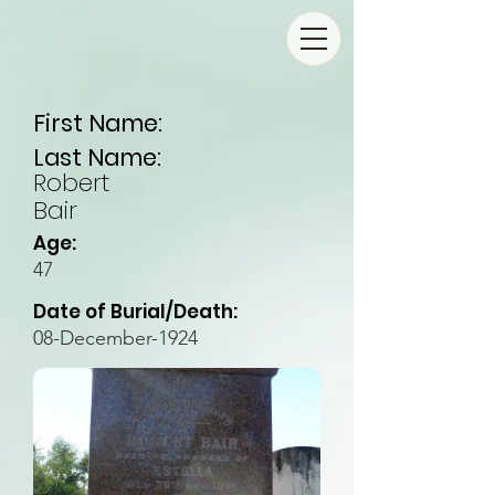
First Name:
Last Name:
Robert
Bair
Age:
47
Date of Burial/Death:
08-December-1924