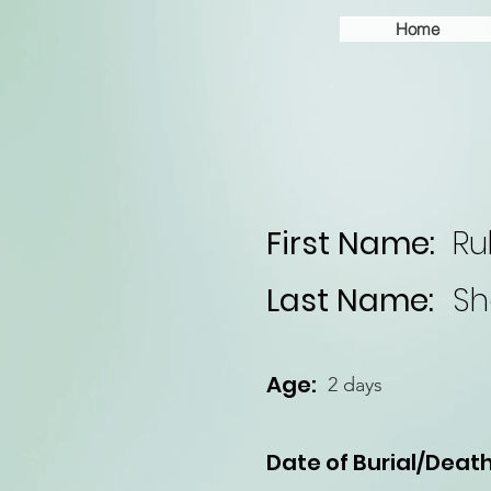
Home
First Name:
Ru
Last Name:
Sh
Age:
2 days
Date of Burial/Death