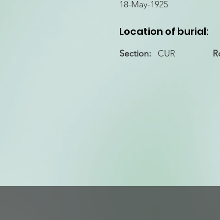
18-May-1925
Location of burial:
Section:
CUR
R