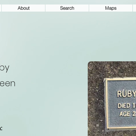
About
Search
Maps
by
een
: