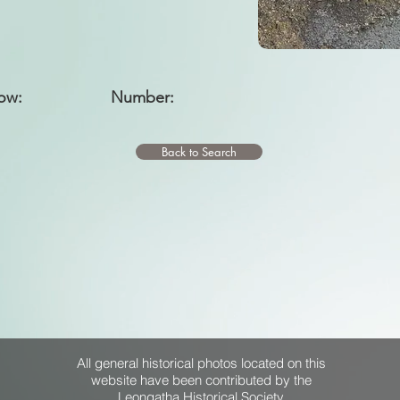
ow:
Number:
Back to Search
All general historical photos located on this
website have been contributed by the
Leongatha Historical Society
.