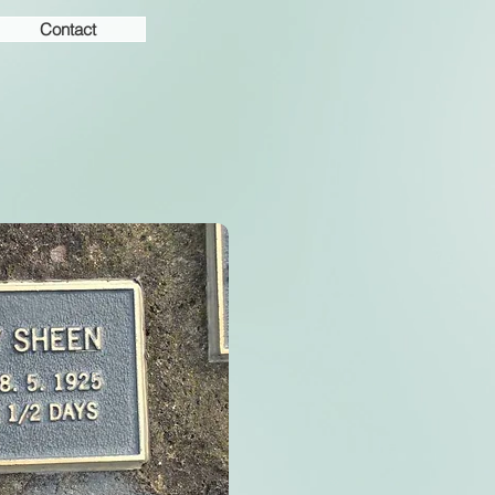
Contact