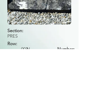
Section:
PRES
Row:
003
N
Number:
Back to Search
All general historical photos located on this
website have been contributed by the
Leongatha Historical Society
.
Copyright (c) Leongatha Cemetery Trust 2025