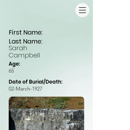
First Name:
Last Name:
Sarah
Campbell
Age:
65
Date of Burial/Death:
02-March-1927