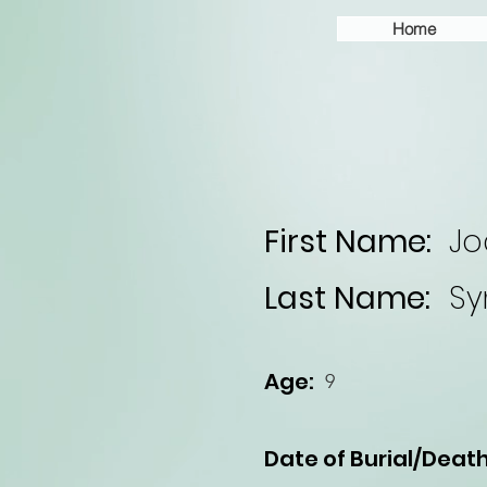
Home
First Name:
Jo
Last Name:
S
Age:
9
Date of Burial/Death