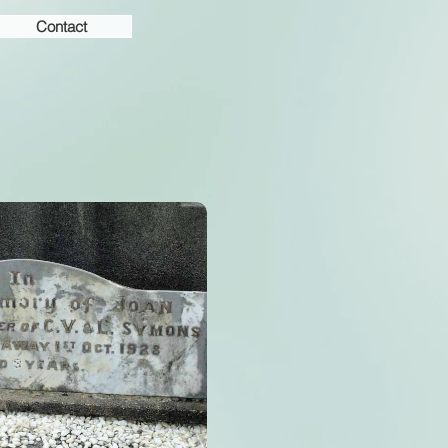
Contact