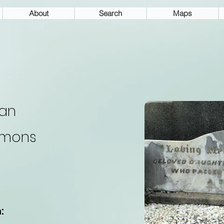
About
Search
Maps
an
ymons
: