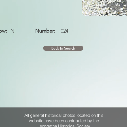
ow:
N
Number:
024
Back to Search
All general historical photos located on this
website have been contributed by the
Leongatha Historical Society
.