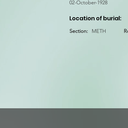
02-October-1928
Location of burial:
Section:
METH
R