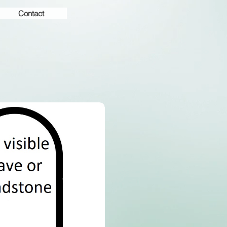
Contact