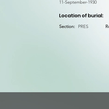
11-September-1930
Location of burial:
Section:
PRES
R