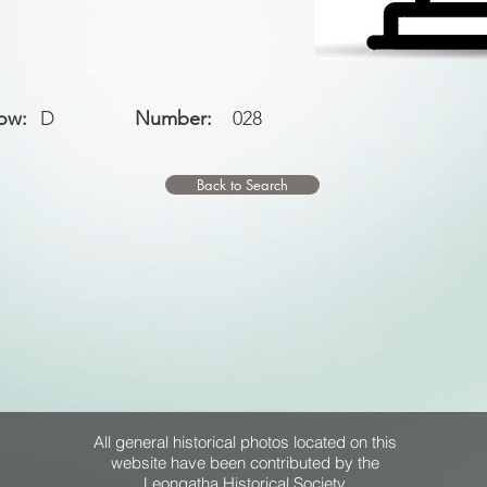
ow:
D
Number:
028
Back to Search
All general historical photos located on this
website have been contributed by the
Leongatha Historical Society
.