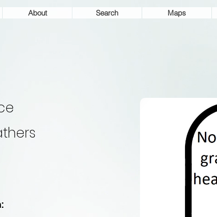
About
Search
Maps
ice
thers
: