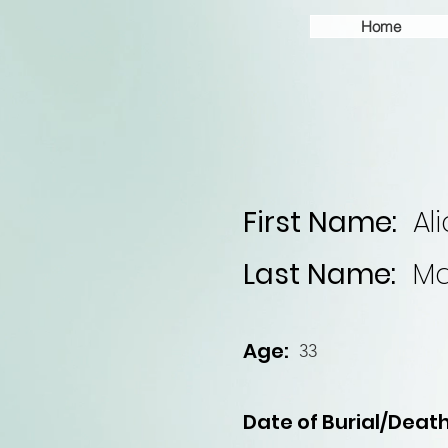
Home
First Name:
Al
Last Name:
Ma
Age:
33
Date of Burial/Death