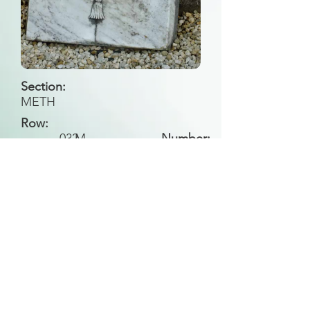
Section:
METH
Row:
032
M
Number:
Back to Search
All general historical photos located on this
website have been contributed by the
Leongatha Historical Society
.
Copyright (c) Leongatha Cemetery Trust 2025