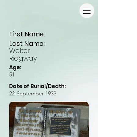
First Name:
Last Name:
Walter
Ridgway
Age:
51
Date of Burial/Death:
22-September-1933