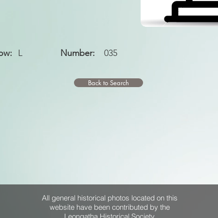
ow:
L
Number:
035
Back to Search
All general historical photos located on this
website have been contributed by the
Leongatha Historical Society
.