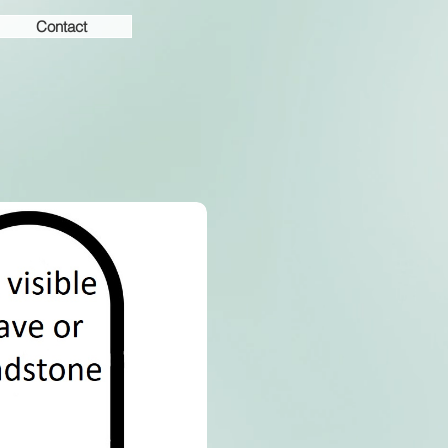
Contact