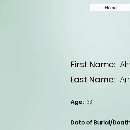
Home
First Name:
Al
Last Name:
An
Age:
33
Date of Burial/Death