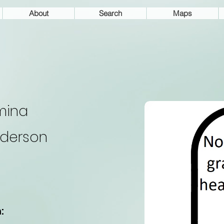
About
Search
Maps
mina
derson
: