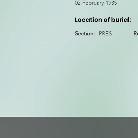
02-February-1935
Location of burial:
Section:
PRES
R