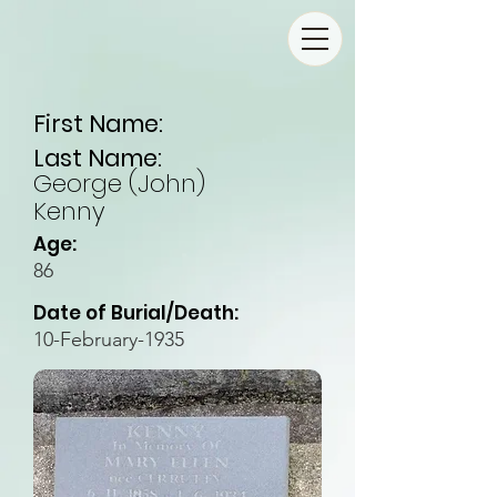
First Name:
Last Name:
George (John)
Kenny
Age:
86
Date of Burial/Death:
10-February-1935