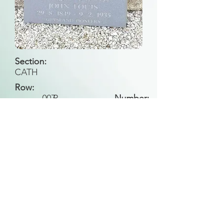
Section:
CATH
Row:
007
R
Number:
Back to Search
All general historical photos located on this
website have been contributed by the
Leongatha Historical Society
.
Copyright (c) Leongatha Cemetery Trust 2025