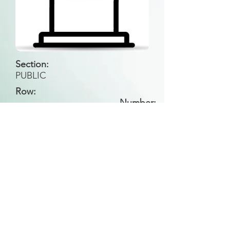
Section:
PUBLIC
Row:
Number:
Back to Search
All general historical photos located on this
website have been contributed by the
Leongatha Historical Society
.
Copyright (c) Leongatha Cemetery Trust 2025