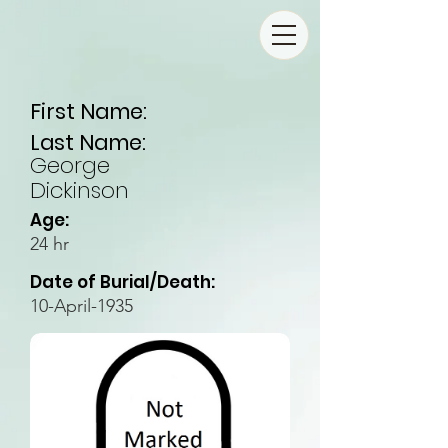
First Name:
Last Name:
George
Dickinson
Age:
24 hr
Date of Burial/Death:
10-April-1935