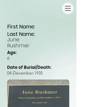
First Name:
Last Name:
June
Rushmer
Age:
6
Date of Burial/Death:
04-December-1935