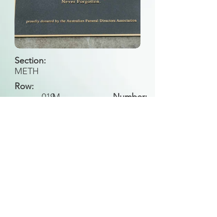
Section:
METH
Row:
019
M
Number:
Back to Search
All general historical photos located on this
website have been contributed by the
Leongatha Historical Society
.
Copyright (c) Leongatha Cemetery Trust 2025