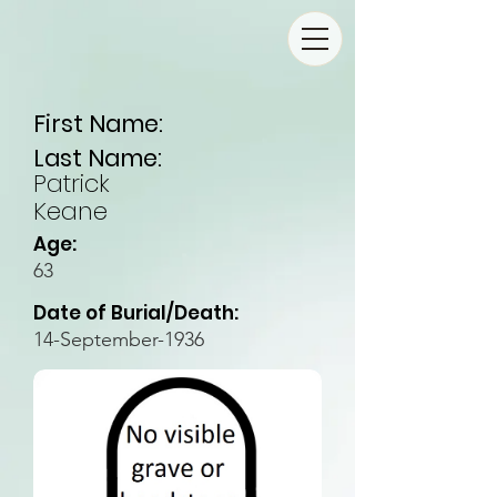
First Name:
Last Name:
Patrick
Keane
Age:
63
Date of Burial/Death:
14-September-1936