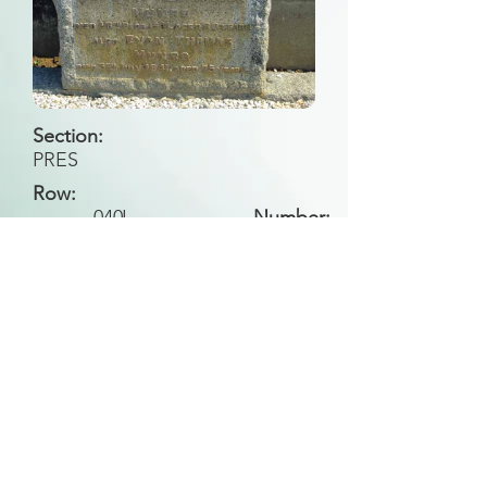
Section:
PRES
Row:
040
J
Number:
Back to Search
All general historical photos located on this
website have been contributed by the
Leongatha Historical Society
.
Copyright (c) Leongatha Cemetery Trust 2025