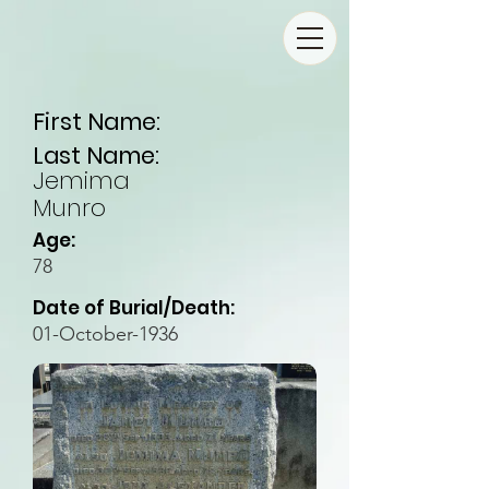
First Name:
Last Name:
Jemima
Munro
Age:
78
Date of Burial/Death:
01-October-1936