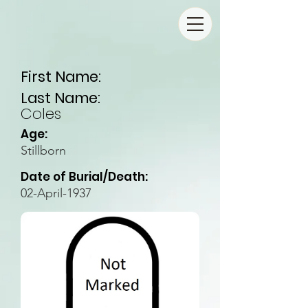
First Name:
Last Name:
Coles
Age:
Stillborn
Date of Burial/Death:
02-April-1937