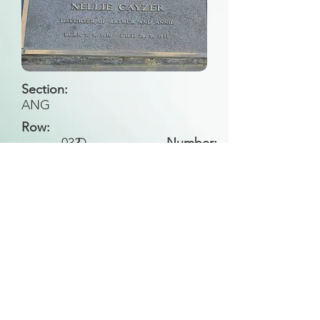
Section:
ANG
Row:
033
D
Number:
Back to Search
All general historical photos located on this
website have been contributed by the
Leongatha Historical Society
.
Copyright (c) Leongatha Cemetery Trust 2025