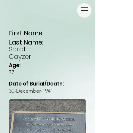
First Name:
Last Name:
Sarah
Cayzer
Age:
77
Date of Burial/Death:
30-December-1941