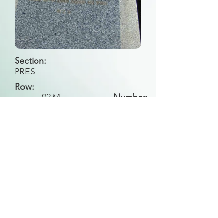
Section:
PRES
Row:
027
M
Number:
Back to Search
All general historical photos located on this
website have been contributed by the
Leongatha Historical Society
.
Copyright (c) Leongatha Cemetery Trust 2025