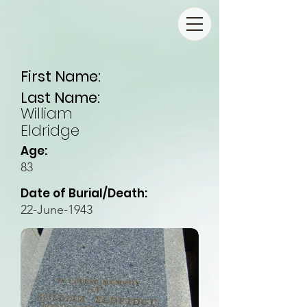
First Name:
Last Name:
William
Eldridge
Age:
83
Date of Burial/Death:
22-June-1943