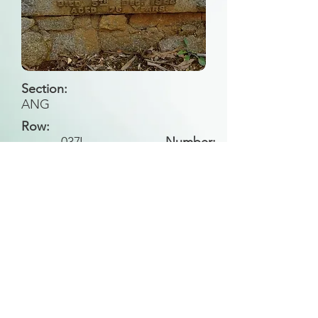
Section:
ANG
Row:
037
J
Number:
Back to Search
All general historical photos located on this
website have been contributed by the
Leongatha Historical Society
.
Copyright (c) Leongatha Cemetery Trust 2025