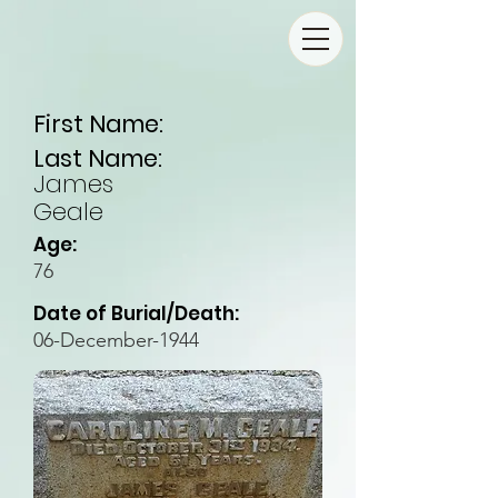
First Name:
Last Name:
James
Geale
Age:
76
Date of Burial/Death:
06-December-1944