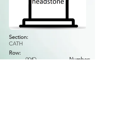
Section:
CATH
Row:
006
O
Number:
Back to Search
All general historical photos located on this
website have been contributed by the
Leongatha Historical Society
.
Copyright (c) Leongatha Cemetery Trust 2025