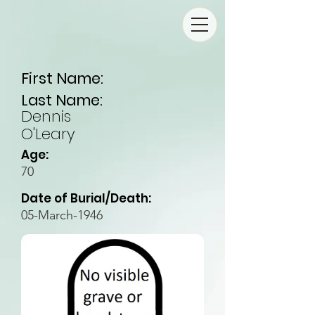
First Name:
Last Name:
Dennis
O'Leary
Age:
70
Date of Burial/Death:
05-March-1946