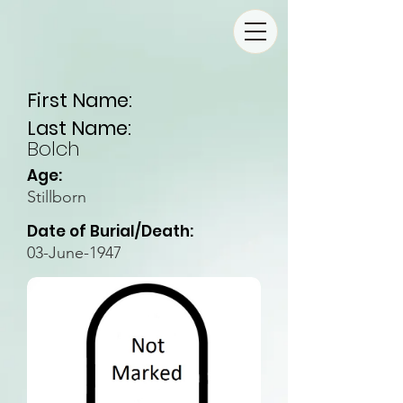
First Name:
Last Name:
Bolch
Age:
Stillborn
Date of Burial/Death:
03-June-1947