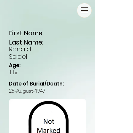
First Name:
Last Name:
Ronald
Seidel
Age:
1 hr
Date of Burial/Death:
25-August-1947