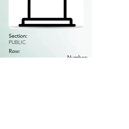
Section:
PUBLIC
Row:
Number:
Back to Search
All general historical photos located on this
website have been contributed by the
Leongatha Historical Society
.
Copyright (c) Leongatha Cemetery Trust 2025