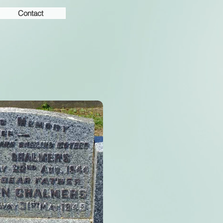
Contact