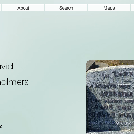
About
Search
Maps
vid
almers
: