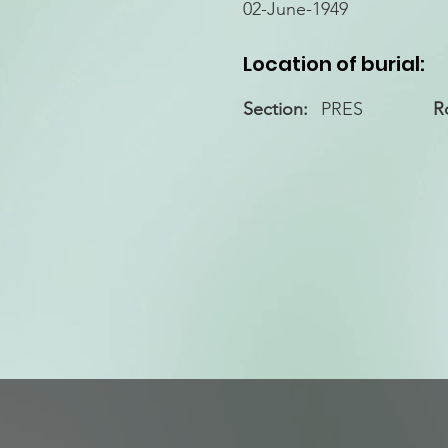
02-June-1949
Location of burial:
Section:
PRES
R