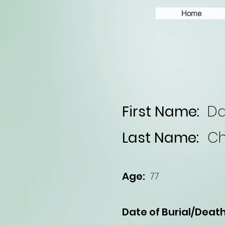
Home
First Name:
Da
Last Name:
Ch
Age:
77
Date of Burial/Death