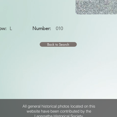
ow:
L
Number:
010
Back to Search
All general historical photos located on this
website have been contributed by the
Leongatha Historical Society
.