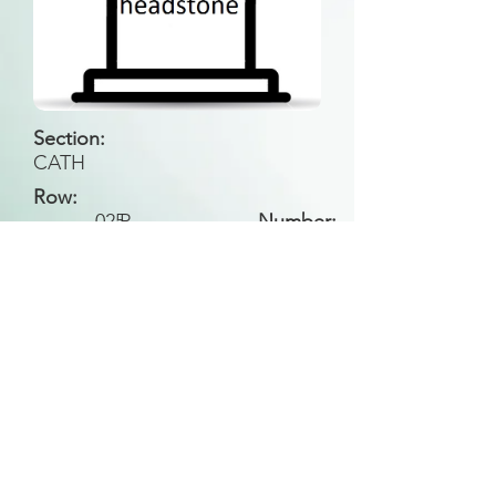
Section:
CATH
Row:
025
P
Number:
Back to Search
All general historical photos located on this
website have been contributed by the
Leongatha Historical Society
.
Copyright (c) Leongatha Cemetery Trust 2025