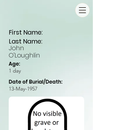
First Name:
Last Name:
John
O'Loughlin
Age:
1 day
Date of Burial/Death:
13-May-1957